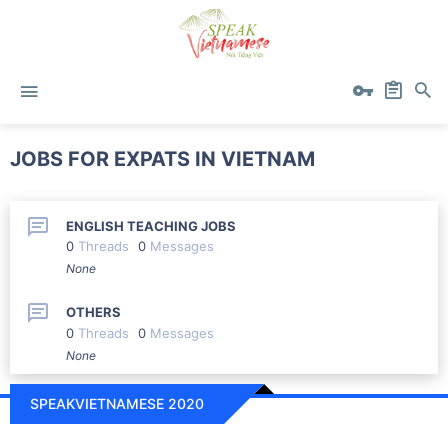
JOBS FOR EXPATS IN VIETNAM
ENGLISH TEACHING JOBS
0
Threads
0
Messages
None
OTHERS
0
Threads
0
Messages
None
SPEAKVIETNAMESE 2020