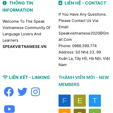
THÔNG TIN
LIÊN HỆ - CONTACT
INFORMATION
If You Have Any Questions.
Please Contact Us Via:
Welcome To The Speak
Email:
Vietnamese Community Of
Speakvietnamese2020@gm
Language Lovers And
Ail.com
Learners
Phone: 0966.399.774
SPEAKVIETNAMESE.VN
Address: Số Nhà 33, 99
Xuân La, Tây Hồ, Hà Nội, Việt
Nam
LIÊN KẾT - LINKING
THÀNH VIÊN MỚI - NEW
MEMBERS
F
E
T