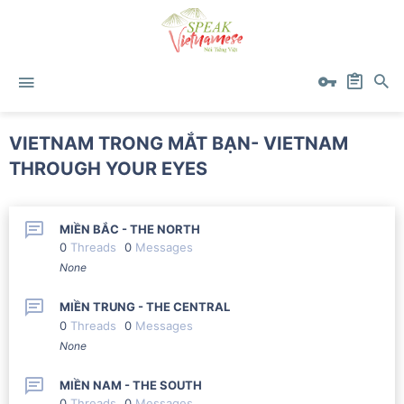
VIETNAM TRONG MẮT BẠN- VIETNAM
THROUGH YOUR EYES
MIỀN BẮC - THE NORTH
0
Threads
0
Messages
None
MIỀN TRUNG - THE CENTRAL
0
Threads
0
Messages
None
MIỀN NAM - THE SOUTH
0
Threads
0
Messages