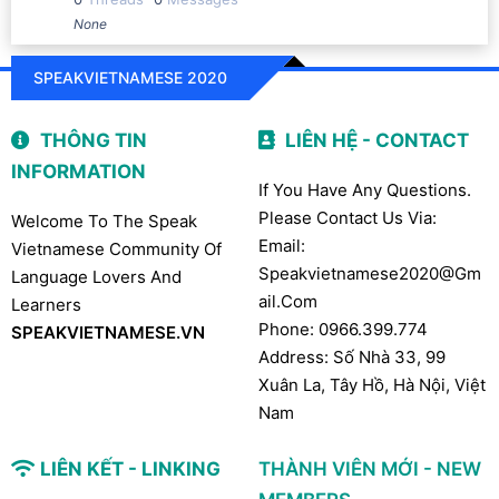
None
SPEAKVIETNAMESE 2020
THÔNG TIN
LIÊN HỆ - CONTACT
INFORMATION
If You Have Any Questions.
Please Contact Us Via:
Welcome To The Speak
Email:
Vietnamese Community Of
Speakvietnamese2020@gm
Language Lovers And
Ail.com
Learners
Phone: 0966.399.774
SPEAKVIETNAMESE.VN
Address: Số Nhà 33, 99
Xuân La, Tây Hồ, Hà Nội, Việt
Nam
LIÊN KẾT - LINKING
THÀNH VIÊN MỚI - NEW