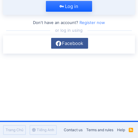
Log in
Don't have an account?
Register now
or log in using
Facebook
Trang Chủ
Tiếng Anh
Contact us
Terms and rules
Help
R
S
S