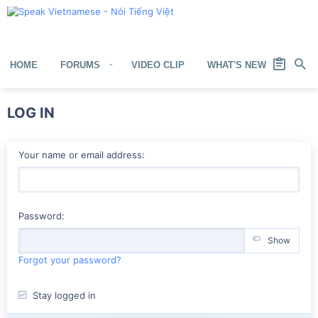
HOME
FORUMS
VIDEO CLIP
WHAT'S NEW
MEM
LOG IN
Your name or email address
Password
Show
Forgot your password?
Stay logged in