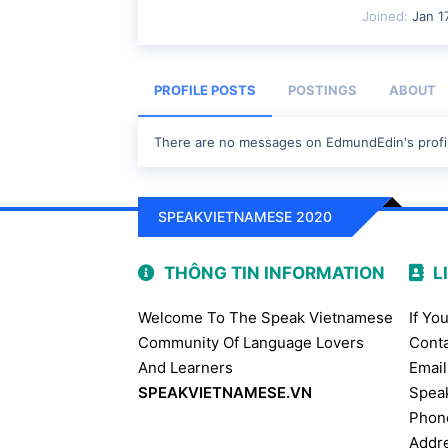
Joined
Jan 1
PROFILE POSTS
POSTINGS
ABOUT
There are no messages on EdmundEdin's profil
SPEAKVIETNAMESE 2020
THÔNG TIN INFORMATION
L
Welcome To The Speak Vietnamese
If Yo
Community Of Language Lovers
Conta
And Learners
Email
SPEAKVIETNAMESE.VN
Spea
Phon
Addre