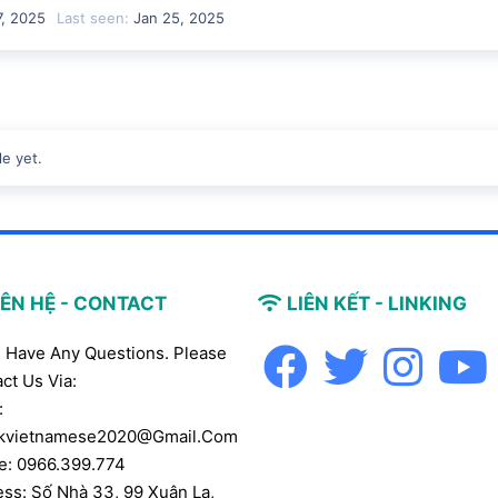
7, 2025
Last seen
Jan 25, 2025
e yet.
IÊN HỆ - CONTACT
LIÊN KẾT - LINKING
u Have Any Questions. Please
ct Us Via:
:
kvietnamese2020@gmail.com
e: 0966.399.774
ss: Số Nhà 33, 99 Xuân La,