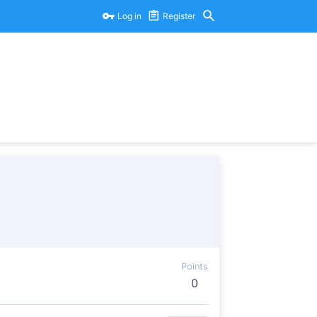
Log in
Register
Points
0