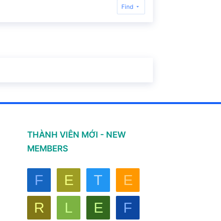
Find
THÀNH VIÊN MỚI - NEW
MEMBERS
F
E
T
E
R
L
E
F