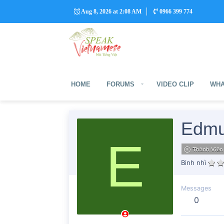
Aug 8, 2026 at 2:08 AM
0966 399 774
HOME
FORUMS
VIDEO CLIP
WHA
Edmu
E
Thành Viên
Binh nhì
Messages
0