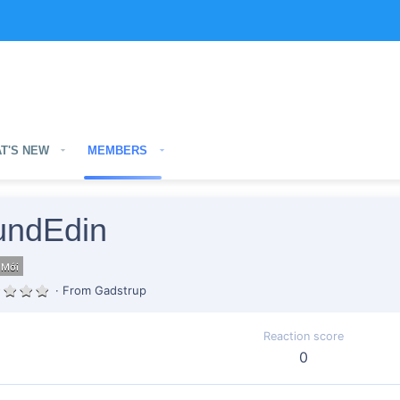
T'S NEW
MEMBERS
ndEdin
 Mới
·
From
Gadstrup
Reaction score
0