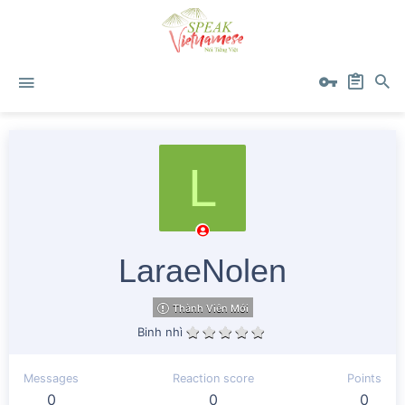
L
LaraeNolen
Thành Viên Mới
Binh nhì
Messages
Reaction score
Points
0
0
0