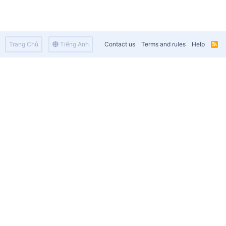
Trang Chủ
Tiếng Anh
Contact us
Terms and rules
Help
R
S
S