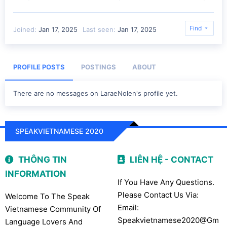
Find
Joined
Jan 17, 2025
Last seen
Jan 17, 2025
PROFILE POSTS
POSTINGS
ABOUT
There are no messages on LaraeNolen's profile yet.
SPEAKVIETNAMESE 2020
THÔNG TIN
LIÊN HỆ - CONTACT
INFORMATION
If You Have Any Questions.
Please Contact Us Via:
Welcome To The Speak
Email:
Vietnamese Community Of
Speakvietnamese2020@gm
Language Lovers And