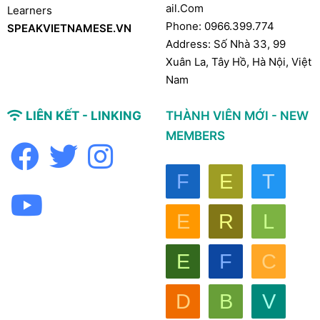
Ail.com
Learners
Phone: 0966.399.774
SPEAKVIETNAMESE.VN
Address: Số Nhà 33, 99
Xuân La, Tây Hồ, Hà Nội, Việt
Nam
LIÊN KẾT - LINKING
THÀNH VIÊN MỚI - NEW
MEMBERS
F
E
T
E
R
L
E
F
C
D
B
V